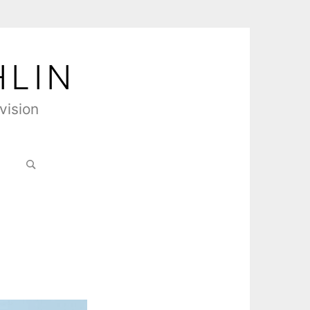
HLIN
vision
Search
for: