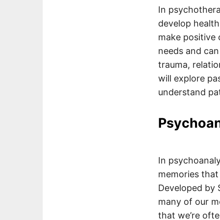
In psychothera
develop health
make positive c
needs and can 
trauma, relati
will explore p
understand pat
Psychoan
In psychoanaly
memories that 
Developed by S
many of our me
that we’re oft