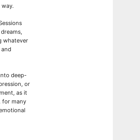
d way.
 Sessions
, dreams,
ng whatever
s and
 into deep-
pression, or
ment, as it
, for many
 emotional