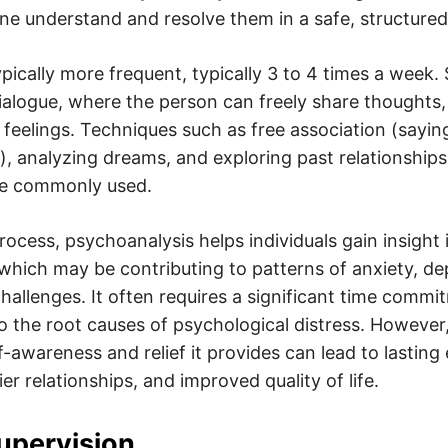
 one understand and resolve them in a safe, structure
pically more frequent, typically 3 to 4 times a week.
ialogue, where the person can freely share thoughts
feelings. Techniques such as free association (sayi
, analyzing dreams, and exploring past relationship
re commonly used.
rocess, psychoanalysis helps individuals gain insight
 which may be contributing to patterns of anxiety, de
hallenges. It often requires a significant time commit
to the root causes of psychological distress. However
f-awareness and relief it provides can lead to lasting
er relationships, and improved quality of life.
Supervision