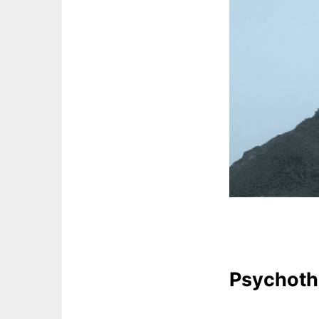
Psychoth