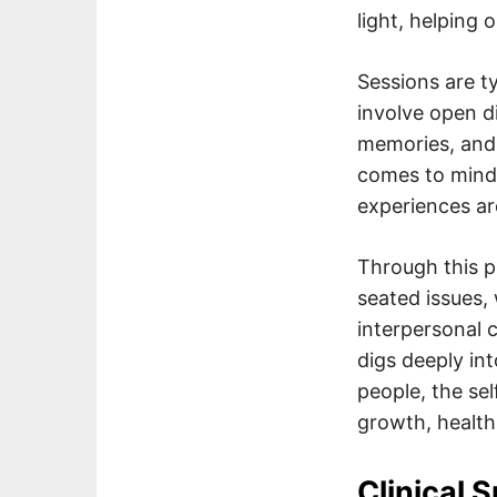
light, helping
Sessions are ty
involve open d
memories, and 
comes to mind)
experiences a
Through this p
seated issues,
interpersonal c
digs deeply in
people, the sel
growth, healthi
Clinical 