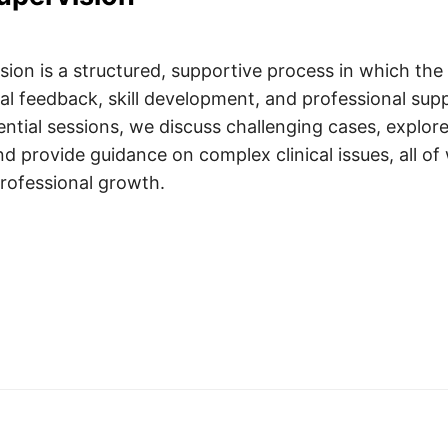
ision is a structured, supportive process in which the 
ial feedback, skill development, and professional su
ential sessions, we discuss challenging cases, explor
d provide guidance on complex clinical issues, all of
rofessional growth.