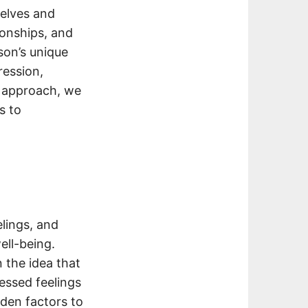
selves and
ionships, and
son’s unique
ression,
c approach, we
s to
lings, and
ell-being.
 the idea that
essed feelings
dden factors to