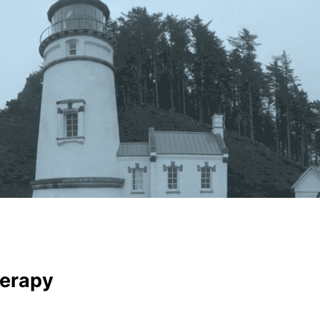
erapy