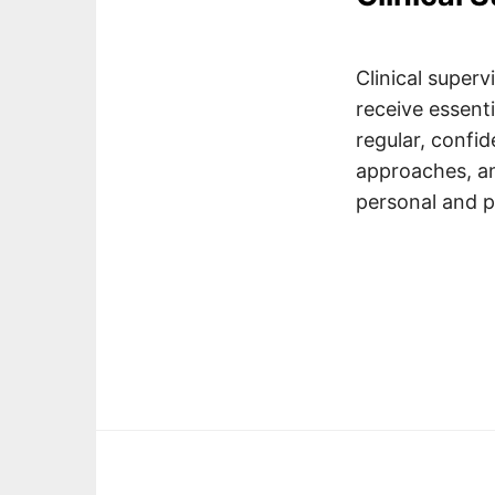
Clinical superv
receive essent
regular, confid
approaches, an
personal and p