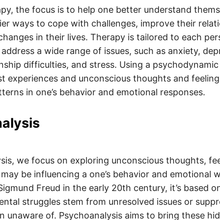
py, the focus is to help one better understand them
ier ways to cope with challenges, improve their relat
hanges in their lives. Therapy is tailored to each per
address a wide range of issues, such as anxiety, dep
onship difficulties, and stress. Using a psychodynami
ast experiences and unconscious thoughts and feeling
terns in one’s behavior and emotional responses.
alysis
sis, we focus on exploring unconscious thoughts, fee
may be influencing a one’s behavior and emotional w
igmund Freud in the early 20th century, it’s based on
ntal struggles stem from unresolved issues or suppr
en unaware of. Psychoanalysis aims to bring these hi