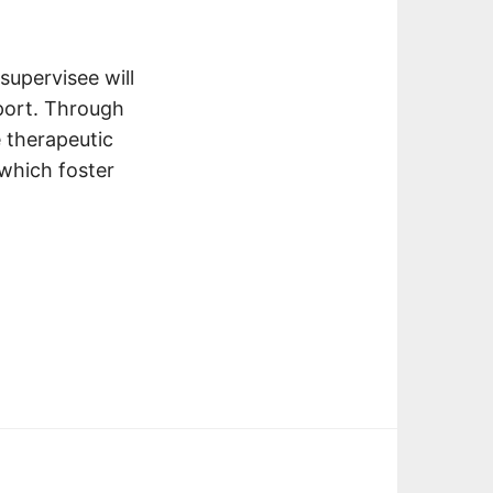
supervisee will
pport. Through
e therapeutic
 which foster