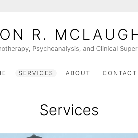
ON R. MCLAUG
otherapy, Psychoanalysis, and Clinical Super
ME
SERVICES
ABOUT
CONTACT
Services